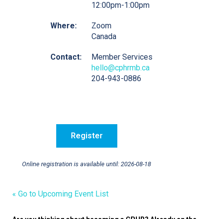
12:00pm-1:00pm
Where:
Zoom
Canada
Contact:
Member Services
hello@cphrmb.ca
204-943-0886
Online registration is available until: 2026-08-18
« Go to Upcoming Event List