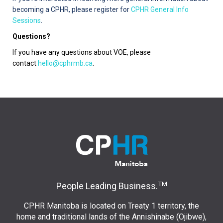
becoming a CPHR, please register for
CPHR General Info
Sessions
.
Questions?
If you have any questions about VOE, please
contact
hello@cphrmb.ca
.
TM
People Leading Business.
CPHR Manitoba is located on Treaty 1 territory, the
home and traditional lands of the Annishinabe (Ojibwe),