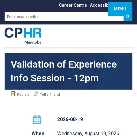
Career Centre
Accessibility
Sign In
MENU
Toggle 
Validation of Experience
Info Session - 12pm
Register
Tell a Friend
2026-08-19
When:
Wednesday, August 19, 2026