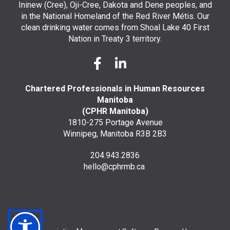
Ininew (Cree), Oji-Cree, Dakota and Dene peoples, and
in the National Homeland of the Red River Métis. Our
clean drinking water comes from Shoal Lake 40 First
Nation in Treaty 3 territory.
Chartered Professionals in Human Resources
Manitoba
(CPHR Manitoba)
1810-275 Portage Avenue
Winnipeg, Manitoba R3B 2B3
204.943.2836
hello@cphrmb.ca