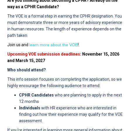
Are you thinking about becoming a CPHR? Already on the
way as a CPHR Candidate?
The VOE is a formal step in earning the CPHR designation. You
must demonstrate three or more years of advisory experience
in human resources. The length of experience depends on the
path taken.
Join us and
learn more about the VOE
!
Upcoming VOE submission deadlines
:
November 15, 2026
and March 15, 2027
Who should attend?
This info session focuses on completing the application, so we
highly encourage the following audience to attend:
CPHR Candidates
who are planning to apply in the next
12 months
Individuals
with HR experience who are interested in
finding out how their experience may qualify for the VOE
assessment.
If you're interested in learning more general information about