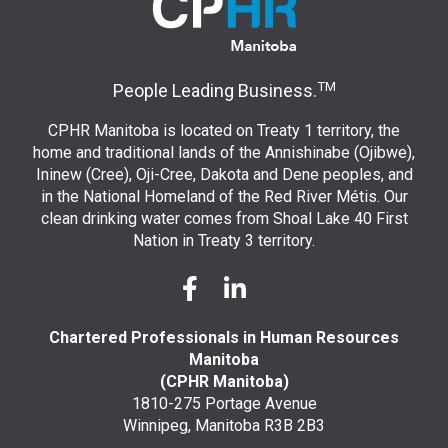
TM
People Leading Business.
CPHR Manitoba is located on Treaty 1 territory, the
home and traditional lands of the Annishinabe (Ojibwe),
Ininew (Cree), Oji-Cree, Dakota and Dene peoples, and
in the National Homeland of the Red River Métis. Our
clean drinking water comes from Shoal Lake 40 First
Nation in Treaty 3 territory.
Chartered Professionals in Human Resources
Manitoba
(CPHR Manitoba)
1810-275 Portage Avenue
Winnipeg, Manitoba R3B 2B3