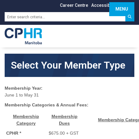
Career Centre
Accessibility
Sign In
MENU
Toggle 
Select Your Member Type
Membership Year:
June 1 to May 31
Membership Categories & Annual Fees:
Membership
Membership
Membership Catego
Category
Dues
CPHR *
$675.00 + GST