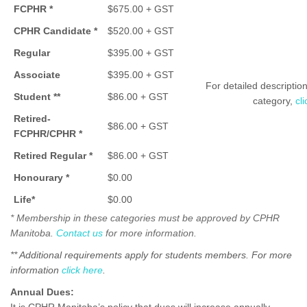
FCPHR *
$675.00 + GST
CPHR Candidate *
$520.00 + GST
Regular
$395.00 + GST
Associate
$395.00 + GST
For detailed descripti
Student **
$86.00 + GST
category,
cl
Retired-
$86.00 + GST
FCPHR/
CPHR *
Retired Regular *
$86.00 + GST
Honourary *
$0.00
Life*
$0.00
* Membership in these categories must be approved by CPHR
Manitoba.
Contact us
for more information.
** Additional requirements apply for students members. For more
information
click here
.
Annual Dues: