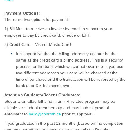
Payment Options:
There are two options for payment:
1) Bill Me – to receive an invoice by email to submit to your
employer to pay by credit card, cheque or EFT
2) Credit Card – Visa or MasterCard
It is imperative that the billing address you enter be the
same as the credit card's billing address. This is a security
process for the bank which we cannot over-ride. If you use
two different addresses your card will be charged at the
time of purchase and the transaction will be reversed by the
bank after 3-5 business days.
Attention Students/Recent Graduates:
Students enrolled full-time in an HR-related program may be
eligible for student membership and must submit proof of
enrolment to
hello@cphrmb.ca
prior to approval.
If you graduated in the past 12 months (based on the completion
date on your official transcript), you can apply for Regular