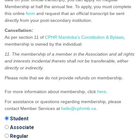
Membership at half the annual fee. To apply, you must complete
this online
form
and request that an official transcript be sent
directly from your post-secondary institution.
Cancellation:
As per section 11 of
CPHR Manitoba’s Constitution & Bylaws
,
membership is owned by the individual:
11. The membership of a member in the Association and all rights
and interests incidental thereto shall not be transferable, either
directly or indirectly.
Please note that we do not provide refunds on membership.
For more information about membership, click
here
.
For assistance or questions regarding membership, please
contact Member Services at
hello@cphrmb.ca
.
Student
Associate
Regular