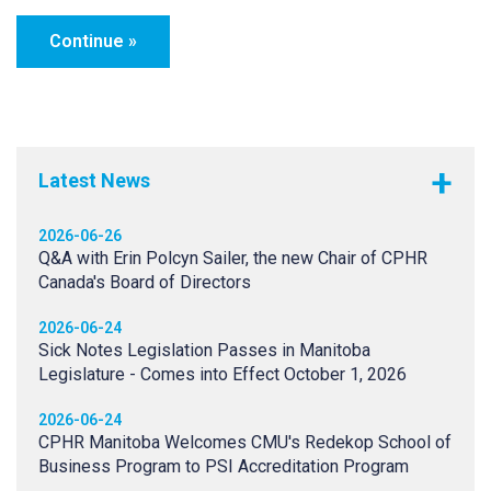
Latest News
2026-06-26
Q&A with Erin Polcyn Sailer, the new Chair of CPHR
Canada's Board of Directors
2026-06-24
Sick Notes Legislation Passes in Manitoba
Legislature - Comes into Effect October 1, 2026
2026-06-24
CPHR Manitoba Welcomes CMU's Redekop School of
Business Program to PSI Accreditation Program