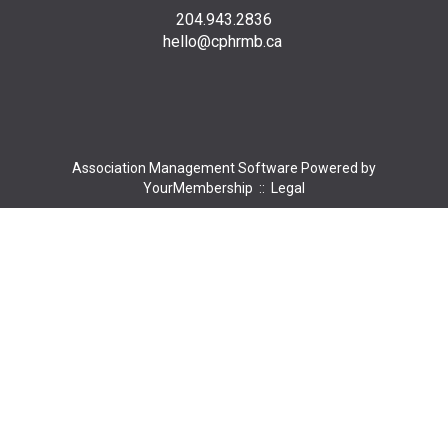
204.943.2836
hello@cphrmb.ca
Association Management Software Powered by
YourMembership
::
Legal