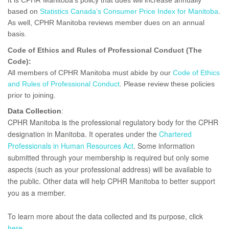
It is CPHR Manitoba’s policy that dues will increase annually
based on
Statistics Canada’s Consumer Price Index for Manitoba
.
As well, CPHR Manitoba reviews member dues on an annual
basis.
Code of Ethics and Rules of Professional Conduct (The
Code):
All members of CPHR Manitoba must abide by our
Code of Ethics
and Rules of Professional Conduct
. Please review these policies
prior to joining.
Data Collection
:
CPHR Manitoba is the professional regulatory body for the CPHR
designation in Manitoba. It operates under the
Chartered
Professionals in Human Resources Act
. Some information
submitted through your membership is required but only some
aspects (such as your professional address) will be available to
the public. Other data will help CPHR Manitoba to better support
you as a member.
To learn more about the data collected and its purpose, click
here
.