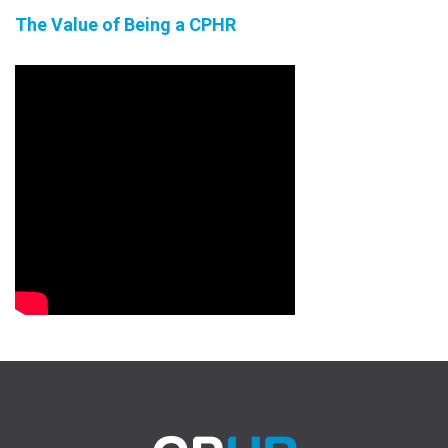
The Value of Being a CPHR