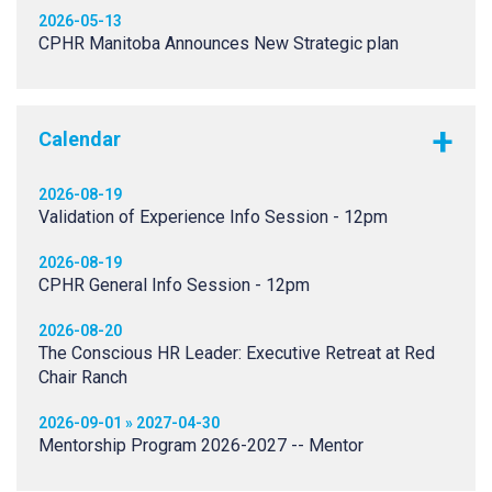
2026-05-13
CPHR Manitoba Announces New Strategic plan
Calendar
2026-08-19
Validation of Experience Info Session - 12pm
2026-08-19
CPHR General Info Session - 12pm
2026-08-20
The Conscious HR Leader: Executive Retreat at Red
Chair Ranch
2026-09-01 » 2027-04-30
Mentorship Program 2026-2027 -- Mentor