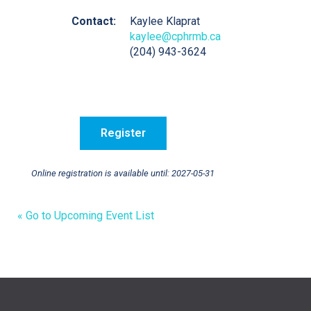
Contact:
Kaylee Klaprat
kaylee@cphrmb.ca
(204) 943-3624
Online registration is available until: 2027-05-31
« Go to Upcoming Event List