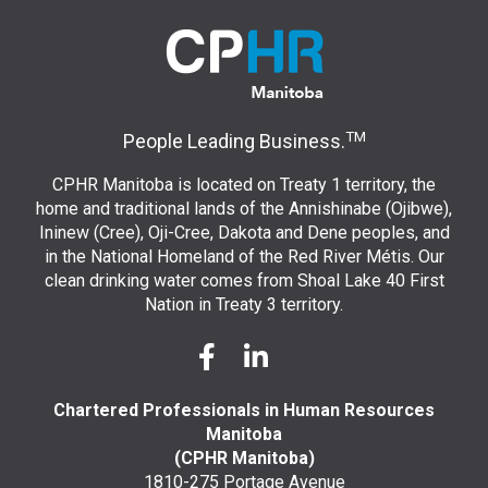
TM
People Leading Business.
CPHR Manitoba is located on Treaty 1 territory, the
home and traditional lands of the Annishinabe (Ojibwe),
Ininew (Cree), Oji-Cree, Dakota and Dene peoples, and
in the National Homeland of the Red River Métis. Our
clean drinking water comes from Shoal Lake 40 First
Nation in Treaty 3 territory.
Chartered Professionals in Human Resources
Manitoba
(CPHR Manitoba)
1810-275 Portage Avenue