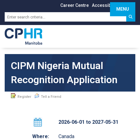
Career Centre
Accessibility
Sign In
MENU
Toggle 
CIPM Nigeria Mutual
Recognition Application
Register
Tell a Friend
2026-06-01 to 2027-05-31
Where:
Canada