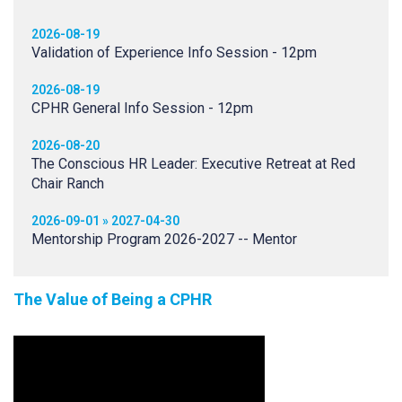
2026-08-19
Validation of Experience Info Session - 12pm
2026-08-19
CPHR General Info Session - 12pm
2026-08-20
The Conscious HR Leader: Executive Retreat at Red
Chair Ranch
2026-09-01 » 2027-04-30
Mentorship Program 2026-2027 -- Mentor
The Value of Being a CPHR