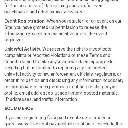
for the purposes of determining successful event
benchmarks and other similar activities.
Event Registration.
When you register for an event on our
Site, you have granted us permission to release the
information you entered as an attendee to the event
organizer.
Unlawful Activity.
We reserve the right to investigate
complaints or reported violations of these Terms and
Conditions and to take any action we deem appropriate,
including but not limited to reporting any suspected
unlawful activity to law enforcement officials, regulators, or
other third parties and disclosing any information necessary
or appropriate to such persons or entities relating to your
profile, email addresses, usage history, posted materials,
IP addresses, and traffic information.
eCOMMERCE
If you are registering for a paid event as a member or
guest, we will request payment information to conclude the