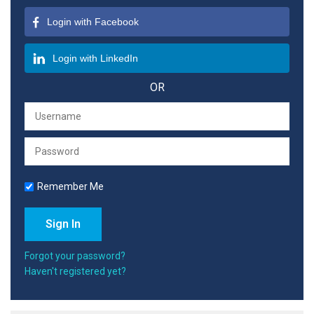
Login with Facebook
Login with LinkedIn
OR
Remember Me
Forgot your password?
Haven't registered yet?