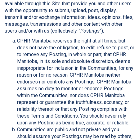
available through this Site that provide you and other users
with the opportunity to submit, upload, post, display,
transmit and/or exchange information, ideas, opinions, files,
messages, transmissions and other content with other
users and/or with us (collectively, "
Postings
”):
CPHR Manitoba reserves the right at all times, but
does not have the obligation, to edit, refuse to post, or
to remove any Posting, in whole or part, that CPHR
Manitoba, in its sole and absolute discretion, deems
inappropriate for inclusion in the Communities, for any
reason or for no reason. CPHR Manitoba neither
endorses nor controls any Postings. CPHR Manitoba
assumes no duty to monitor or endorse Postings
within the Communities, nor does CPHR Manitoba
represent or guarantee the truthfulness, accuracy, or
reliability thereof or that any Posting complies with
these Terms and Conditions. You should never rely
upon any Posting as being true, accurate, or reliable.
Communities are public and not private and you
should assume your Postings may be read by others,