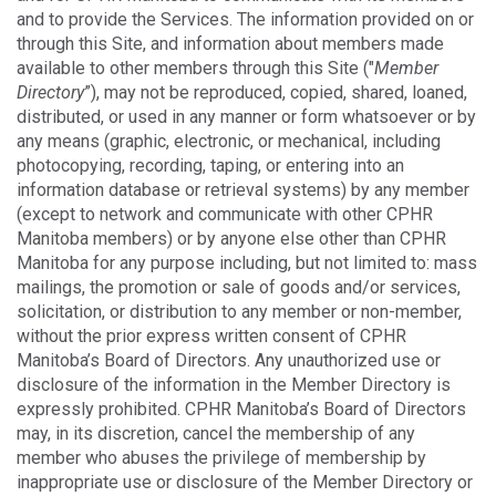
and to provide the Services. The information provided on or
through this Site, and information about members made
available to other members through this Site ("
Member
Directory
”), may not be reproduced, copied, shared, loaned,
distributed, or used in any manner or form whatsoever or by
any means (graphic, electronic, or mechanical, including
photocopying, recording, taping, or entering into an
information database or retrieval systems) by any member
(except to network and communicate with other CPHR
Manitoba members) or by anyone else other than CPHR
Manitoba for any purpose including, but not limited to: mass
mailings, the promotion or sale of goods and/or services,
solicitation, or distribution to any member or non-member,
without the prior express written consent of CPHR
Manitoba’s Board of Directors. Any unauthorized use or
disclosure of the information in the Member Directory is
expressly prohibited. CPHR Manitoba’s Board of Directors
may, in its discretion, cancel the membership of any
member who abuses the privilege of membership by
inappropriate use or disclosure of the Member Directory or