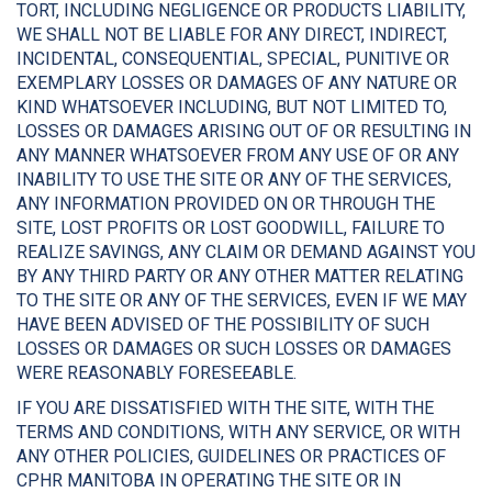
TORT, INCLUDING NEGLIGENCE OR PRODUCTS LIABILITY,
WE SHALL NOT BE LIABLE FOR ANY DIRECT, INDIRECT,
INCIDENTAL, CONSEQUENTIAL, SPECIAL, PUNITIVE OR
EXEMPLARY LOSSES OR DAMAGES OF ANY NATURE OR
KIND WHATSOEVER INCLUDING, BUT NOT LIMITED TO,
LOSSES OR DAMAGES ARISING OUT OF OR RESULTING IN
ANY MANNER WHATSOEVER FROM ANY USE OF OR ANY
INABILITY TO USE THE SITE OR ANY OF THE SERVICES,
ANY INFORMATION PROVIDED ON OR THROUGH THE
SITE, LOST PROFITS OR LOST GOODWILL, FAILURE TO
REALIZE SAVINGS, ANY CLAIM OR DEMAND AGAINST YOU
BY ANY THIRD PARTY OR ANY OTHER MATTER RELATING
TO THE SITE OR ANY OF THE SERVICES, EVEN IF WE MAY
HAVE BEEN ADVISED OF THE POSSIBILITY OF SUCH
LOSSES OR DAMAGES OR SUCH LOSSES OR DAMAGES
WERE REASONABLY FORESEEABLE.
IF YOU ARE DISSATISFIED WITH THE SITE, WITH THE
TERMS AND CONDITIONS, WITH ANY SERVICE, OR WITH
ANY OTHER POLICIES, GUIDELINES OR PRACTICES OF
CPHR MANITOBA IN OPERATING THE SITE OR IN