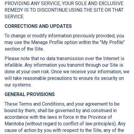
PROVIDING ANY SERVICE, YOUR SOLE AND EXCLUSIVE
REMEDY IS TO DISCONTINUE USING THE SITE OR THAT
SERVICE.
CORRECTIONS AND UPDATES
To change or modify information previously provided, you
may use the Manage Profile option within the "My Profile"
section of the Site.
Please note that no data transmission over the Internet is
infallible. Any information you transmit through our Site is
done at your own risk. Once we receive your information, we
will take reasonable precautions to ensure its security on
our systems.
GENERAL PROVISIONS
These Terms and Conditions, and your agreement to be
bound by them, shall be governed by and construed in
accordance with the laws in force in the Province of
Manitoba (without regard to conflict of law principles). Any
cause of action by you with respect to the Site, any of the