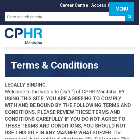
Career Centre
Accessibility
Sign In
MENU
Toggle 
Terms & Conditions
LEGALLY BINDING
Welcome to the web site ("
Site
”) of CPHR Manitoba.
BY
USING THIS SITE, YOU ARE AGREEING TO COMPLY
WITH AND BE BOUND BY THE FOLLOWING TERMS AND
CONDITIONS. PLEASE REVIEW THESE TERMS AND
CONDITIONS CAREFULLY. IF YOU DO NOT AGREE TO
THESE TERMS AND CONDITIONS, YOU SHOULD NOT
USE THIS SITE IN ANY MANNER WHATSOEVER.
The