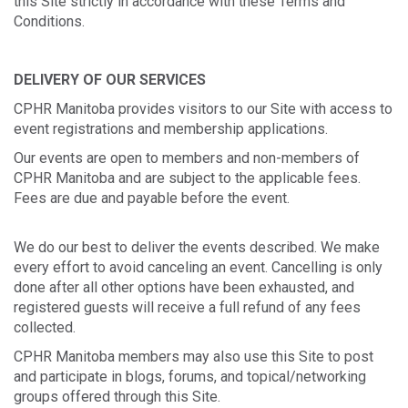
this Site strictly in accordance with these Terms and
Conditions.
DELIVERY OF OUR SERVICES
CPHR Manitoba provides visitors to our Site with access to
event registrations and membership applications.
Our events are open to members and non-members of
CPHR Manitoba and are subject to the applicable fees.
Fees are due and payable before the event.
We do our best to deliver the events described. We make
every effort to avoid canceling an event. Cancelling is only
done after all other options have been exhausted, and
registered guests will receive a full refund of any fees
collected.
CPHR Manitoba members may also use this Site to post
and participate in blogs, forums, and topical/networking
groups offered through this Site.