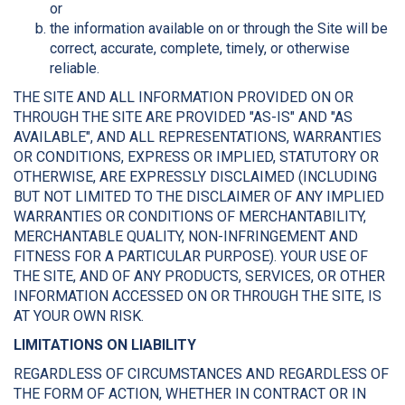
or
the information available on or through the Site will be
correct, accurate, complete, timely, or otherwise
reliable.
THE SITE AND ALL INFORMATION PROVIDED ON OR
THROUGH THE SITE ARE PROVIDED "AS-IS" AND "AS
AVAILABLE", AND ALL REPRESENTATIONS, WARRANTIES
OR CONDITIONS, EXPRESS OR IMPLIED, STATUTORY OR
OTHERWISE, ARE EXPRESSLY DISCLAIMED (INCLUDING
BUT NOT LIMITED TO THE DISCLAIMER OF ANY IMPLIED
WARRANTIES OR CONDITIONS OF MERCHANTABILITY,
MERCHANTABLE QUALITY, NON-INFRINGEMENT AND
FITNESS FOR A PARTICULAR PURPOSE). YOUR USE OF
THE SITE, AND OF ANY PRODUCTS, SERVICES, OR OTHER
INFORMATION ACCESSED ON OR THROUGH THE SITE, IS
AT YOUR OWN RISK.
LIMITATIONS ON LIABILITY
REGARDLESS OF CIRCUMSTANCES AND REGARDLESS OF
THE FORM OF ACTION, WHETHER IN CONTRACT OR IN