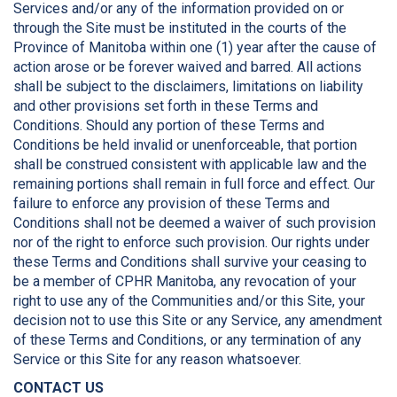
Services and/or any of the information provided on or
through the Site must be instituted in the courts of the
Province of Manitoba within one (1) year after the cause of
action arose or be forever waived and barred. All actions
shall be subject to the disclaimers, limitations on liability
and other provisions set forth in these Terms and
Conditions. Should any portion of these Terms and
Conditions be held invalid or unenforceable, that portion
shall be construed consistent with applicable law and the
remaining portions shall remain in full force and effect. Our
failure to enforce any provision of these Terms and
Conditions shall not be deemed a waiver of such provision
nor of the right to enforce such provision. Our rights under
these Terms and Conditions shall survive your ceasing to
be a member of CPHR Manitoba, any revocation of your
right to use any of the Communities and/or this Site, your
decision not to use this Site or any Service, any amendment
of these Terms and Conditions, or any termination of any
Service or this Site for any reason whatsoever.
CONTACT US