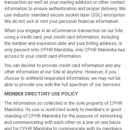
transaction as well as your mailing address or other contact
information to ensure authentication and proper delivery. We
use industry-standard secure socket layer (SSL) encryption.
We do not sell or rent your personal financial information.
When you engage in an eCommerce transaction on our Site
using a credit card, your credit card information, including
the number and expiration date and your billing address, is
only passed onto CPHR Manitoba; only CPHR Manitoba has
access to your credit card information.
You can decline to provide credit card information and any
other information at our Site at anytime. However, if you
choose to withhold requested information, we may not be
able to provide you with the full spectrum of our Services.
MEMBER DIRECTORY USE POLICY
The information so collected is the sole property of CPHR
Manitoba. Its use is restricted solely to members in good
standing of CPHR Manitoba for the purpose of networking
and communicating with each other on a one on one basis
and for CPHR Manitoba to communicate with its members