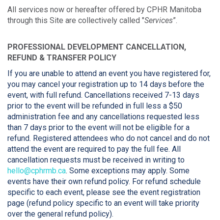
All services now or hereafter offered by CPHR Manitoba
through this Site are collectively called "
Services
”.
PROFESSIONAL DEVELOPMENT CANCELLATION,
REFUND & TRANSFER POLICY
If you are unable to attend an event you have registered for,
you may cancel your registration up to 14 days before the
event, with full refund. Cancellations received 7-13 days
prior to the event will be refunded in full less a $50
administration fee and any cancellations requested less
than 7 days prior to the event will not be eligible for a
refund. Registered attendees who do not cancel and do not
attend the event are required to pay the full fee. All
cancellation requests must be received in writing to
hello@cphrmb.ca
. Some exceptions may apply. Some
events have their own refund policy. For refund schedule
specific to each event, please see the event registration
page (refund policy specific to an event will take priority
over the general refund policy).