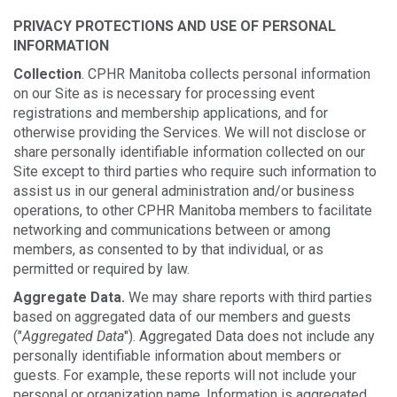
PRIVACY PROTECTIONS AND USE OF PERSONAL
INFORMATION
Collection
. CPHR Manitoba collects personal information
on our Site as is necessary for processing event
registrations and membership applications, and for
otherwise providing the Services. We will not disclose or
share personally identifiable information collected on our
Site except to third parties who require such information to
assist us in our general administration and/or business
operations, to other CPHR Manitoba members to facilitate
networking and communications between or among
members, as consented to by that individual, or as
permitted or required by law.
Aggregate Data.
We may share reports with third parties
based on aggregated data of our members and guests
("
Aggregated Data
"). Aggregated Data does not include any
personally identifiable information about members or
guests. For example, these reports will not include your
personal or organization name. Information is aggregated