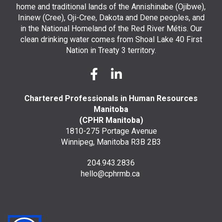
home and traditional lands of the Annishinabe (Ojibwe),
Ininew (Cree), Oji-Cree, Dakota and Dene peoples, and
in the National Homeland of the Red River Métis. Our
clean drinking water comes from Shoal Lake 40 First
Nation in Treaty 3 territory.
Chartered Professionals in Human Resources
Manitoba
(CPHR Manitoba)
1810-275 Portage Avenue
Winnipeg, Manitoba R3B 2B3
204.943.2836
hello@cphrmb.ca