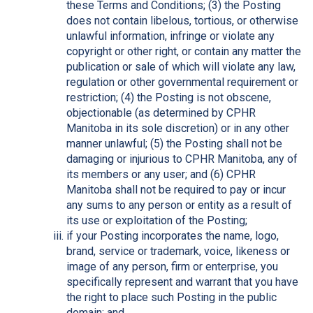
these Terms and Conditions; (3) the Posting
does not contain libelous, tortious, or otherwise
unlawful information, infringe or violate any
copyright or other right, or contain any matter the
publication or sale of which will violate any law,
regulation or other governmental requirement or
restriction; (4) the Posting is not obscene,
objectionable (as determined by CPHR
Manitoba in its sole discretion) or in any other
manner unlawful; (5) the Posting shall not be
damaging or injurious to CPHR Manitoba, any of
its members or any user; and (6) CPHR
Manitoba shall not be required to pay or incur
any sums to any person or entity as a result of
its use or exploitation of the Posting;
if your Posting incorporates the name, logo,
brand, service or trademark, voice, likeness or
image of any person, firm or enterprise, you
specifically represent and warrant that you have
the right to place such Posting in the public
domain; and