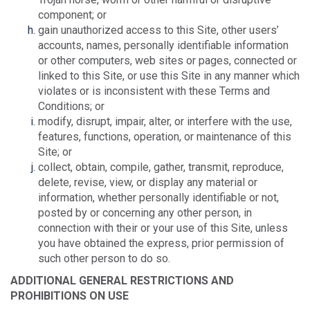
component; or
gain unauthorized access to this Site, other users’
accounts, names, personally identifiable information
or other computers, web sites or pages, connected or
linked to this Site, or use this Site in any manner which
violates or is inconsistent with these Terms and
Conditions; or
modify, disrupt, impair, alter, or interfere with the use,
features, functions, operation, or maintenance of this
Site; or
collect, obtain, compile, gather, transmit, reproduce,
delete, revise, view, or display any material or
information, whether personally identifiable or not,
posted by or concerning any other person, in
connection with their or your use of this Site, unless
you have obtained the express, prior permission of
such other person to do so.
ADDITIONAL GENERAL RESTRICTIONS AND
PROHIBITIONS ON USE