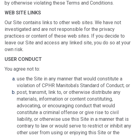
by otherwise violating these Terms and Conditions.
WEB SITE LINKS
Our Site contains links to other web sites. We have not
investigated and are not responsible for the privacy
practices or content of these web sites. If you decide to
leave our Site and access any linked site, you do so at your
own risk.
USER CONDUCT
You agree not to:
use the Site in any manner that would constitute a
violation of CPHR Manitoba’s Standard of Conduct; or
post, transmit, link to, or otherwise distribute any
materials, information or content constituting,
advocating, or encouraging conduct that would
constitute a criminal offense or give rise to civil
liability, or otherwise use this Site in a manner that is
contrary to law or would serve to restrict or inhibit any
other user from using or enjoying this Site or the