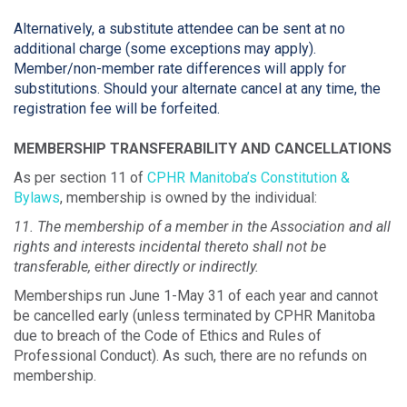
Alternatively, a substitute attendee can be sent at no
additional charge (some exceptions may apply).
Member/non-member rate differences will apply for
substitutions. Should your alternate cancel at any time, the
registration fee will be forfeited.
MEMBERSHIP TRANSFERABILITY AND CANCELLATIONS
As per section 11 of
CPHR Manitoba’s Constitution &
Bylaws
, membership is owned by the individual:
11. The membership of a member in the Association and all
rights and interests incidental thereto shall not be
transferable, either directly or indirectly.
Memberships run June 1-May 31 of each year and cannot
be cancelled early (unless terminated by CPHR Manitoba
due to breach of the Code of Ethics and Rules of
Professional Conduct). As such, there are no refunds on
membership.