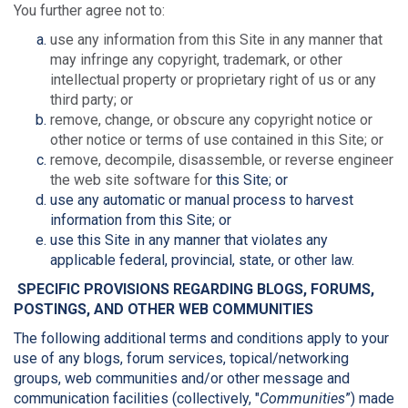
You further agree not to:
use any information from this Site in any manner that
may infringe any copyright, trademark, or other
intellectual property or proprietary right of us or any
third party; or
remove, change, or obscure any copyright notice or
other notice or terms of use contained in this Site; or
remove, decompile, disassemble, or reverse engineer
the web site software fo
r this Site; or
use any automatic or manual process to harvest
information from this Site; or
use this Site in any manner that violates any
applicable federal, provincial, state, or other law.
SPECIFIC PROVISIONS REGARDING BLOGS, FORUMS,
POSTINGS, AND OTHER WEB COMMUNITIES
The following additional terms and conditions apply to your
use of any blogs, forum services, topical/networking
groups, web communities and/or other message and
communication facilities (collectively, "
Communities
”) made