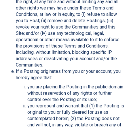
the right, at any time and without limiting any and all
other rights we may have under these Terms and
Conditions, at law or in equity, to (i) refuse to allow
you to Post; (ii) remove and delete Postings; (iii)
revoke your right to use the Communities and this
Site; and/or (iv) use any technological, legal,
operational or other means available to it to enforce
the provisions of these Terms and Conditions,
including, without limitation, blocking specific IP
addresses or deactivating your account and/or the
Communities.
If a Posting originates from you or your account, you
hereby agree that:
you are placing the Posting in the public domain
without reservation of any rights or further
control over the Posting or its use;
you represent and warrant that (1) the Posting is
original to you or fully cleared for use as
contemplated herein; (2) the Posting does not
and will not, in any way, violate or breach any of