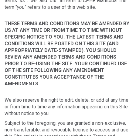
terms "
us
”, "
we
” and "
our
” all refer to CPHR Manitoba. The
term "
you
” refers to a user of this web site.
THESE TERMS AND CONDITIONS MAY BE AMENDED BY
US AT ANY TIME OR FROM TIME TO TIME WITHOUT
SPECIFIC NOTICE TO YOU. THE LATEST TERMS AND
CONDITIONS WILL BE POSTED ON THIS SITE (AND
APPROPRIATELY DATE-STAMPED). YOU SHOULD
REVIEW ANY AMENDED TERMS AND CONDITIONS
PRIOR TO RE-USING THE SITE. YOUR CONTINUED USE
OF THE SITE FOLLOWING ANY AMENDMENT
CONSTITUTES YOUR ACCEPTANCE OF THE
AMENDMENTS.
We also reserve the right to edit, delete, or add at any time
or from time to time any information appearing on this Site
without notice to you.
Subject to the foregoing, you are granted a non-exclusive,
non-transferable, and revocable license to access and use