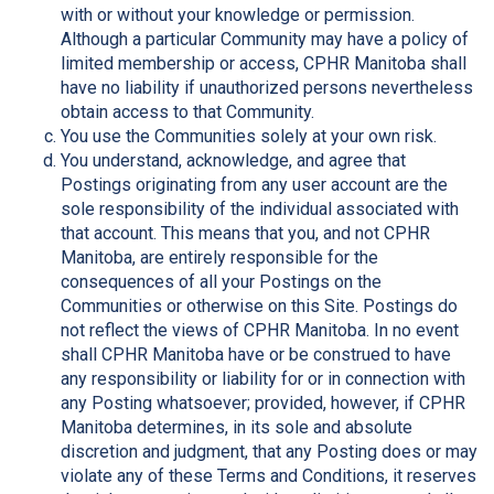
with or without your knowledge or permission.
Although a particular Community may have a policy of
limited membership or access, CPHR Manitoba shall
have no liability if unauthorized persons nevertheless
obtain access to that Community.
You use the Communities solely at your own risk.
You understand, acknowledge, and agree that
Postings originating from any user account are the
sole responsibility of the individual associated with
that account. This means that you, and not CPHR
Manitoba, are entirely responsible for the
consequences of all your Postings on the
Communities or otherwise on this Site. Postings do
not reflect the views of CPHR Manitoba. In no event
shall CPHR Manitoba have or be construed to have
any responsibility or liability for or in connection with
any Posting whatsoever; provided, however, if CPHR
Manitoba determines, in its sole and absolute
discretion and judgment, that any Posting does or may
violate any of these Terms and Conditions, it reserves