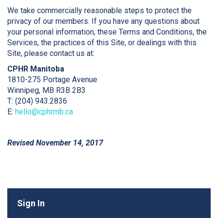
We take commercially reasonable steps to protect the
privacy of our members. If you have any questions about
your personal information, these Terms and Conditions, the
Services, the practices of this Site, or dealings with this
Site, please contact us at:
CPHR Manitoba
1810-275 Portage Avenue
Winnipeg, MB R3B 2B3
T: (204) 943.2836
E:
h
ello@cphrmb.ca
Revised November 14, 2017
Sign In