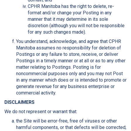
CPHR Manitoba has the right to delete, re-
format and/or change your Posting in any
manner that it may determine in its sole
discretion (although you will not be responsible
for any such changes made).
You understand, acknowledge, and agree that CPHR
Manitoba assumes no responsibility for deletion of
Postings or any failure to store, receive, or deliver
Postings in a timely manner or at all or as to any other
matter relating to Postings. Posting is for
noncommercial purposes only and you may not Post
in any manner which does or is intended to promote or
generate revenue for any business enterprise or
commercial activity.
DISCLAIMERS
We do not represent or warrant that:
the Site will be error-free, free of viruses or other
harmful components, or that defects will be corrected;