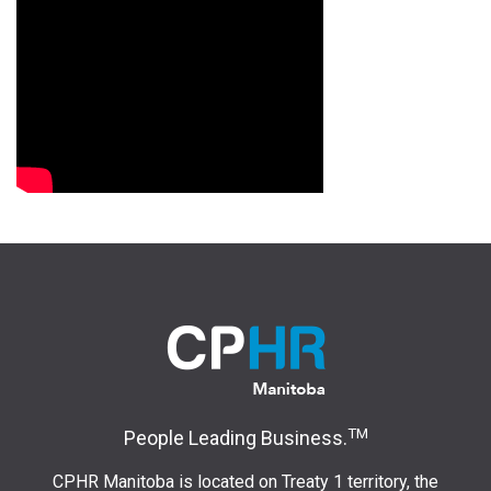
TM
People Leading Business.
CPHR Manitoba is located on Treaty 1 territory, the