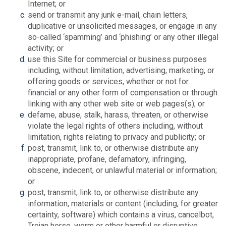
Internet; or
send or transmit any junk e-mail, chain letters,
duplicative or unsolicited messages, or engage in any
so-called ‘spamming’ and ‘phishing’ or any other illegal
activity; or
use this Site for commercial or business purposes
including, without limitation, advertising, marketing, or
offering goods or services, whether or not for
financial or any other form of compensation or through
linking with any other web site or web pages(s); or
defame, abuse, stalk, harass, threaten, or otherwise
violate the legal rights of others including, without
limitation, rights relating to privacy and publicity; or
post, transmit, link to, or otherwise distribute any
inappropriate, profane, defamatory, infringing,
obscene, indecent, or unlawful material or information;
or
post, transmit, link to, or otherwise distribute any
information, materials or content (including, for greater
certainty, software) which contains a virus, cancelbot,
Trojan horse, worm or other harmful or disruptive