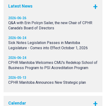
Latest News
2026-06-26
Q&A with Erin Polcyn Sailer, the new Chair of CPHR
Canada's Board of Directors
2026-06-24
Sick Notes Legislation Passes in Manitoba
Legislature - Comes into Effect October 1, 2026
2026-06-24
CPHR Manitoba Welcomes CMU's Redekop School of
Business Program to PSI Accreditation Program
2026-05-13
CPHR Manitoba Announces New Strategic plan
Calendar