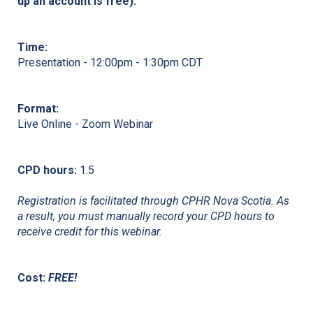
up an account is free).
Time:
Presentation - 12:00pm - 1:30pm CDT
Format:
Live Online - Zoom Webinar
CPD hours:
1.5
Registration is facilitated through CPHR Nova Scotia. As
a result, you must manually record your CPD hours to
receive credit for this webinar.
Cost:
FREE!