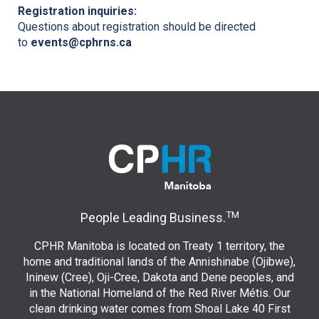
Registration inquiries:
Questions about registration should be directed
to
events@cphrns.ca
TM
People Leading Business.
CPHR Manitoba is located on Treaty 1 territory, the
home and traditional lands of the Annishinabe (Ojibwe),
Ininew (Cree), Oji-Cree, Dakota and Dene peoples, and
in the National Homeland of the Red River Métis. Our
clean drinking water comes from Shoal Lake 40 First