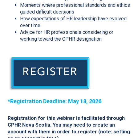
Moments where professional standards and ethics
guided difficult decisions
How expectations of HR leadership have evolved
over time
Advice for HR professionals considering or
working toward the CPHR designation
*Registration Deadline: May 18, 2026
Registration for this webinar is facilitated through
CPHR Nova Scotia. You may need to create an
account with them in order to register (note: setting