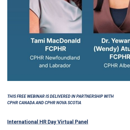
THIS FREE WEBINAR IS DELIVERED IN PARTNERSHIP WITH
CPHR CANADA AND CPHR NOVA SCOTIA
International HR Day Virtual Panel