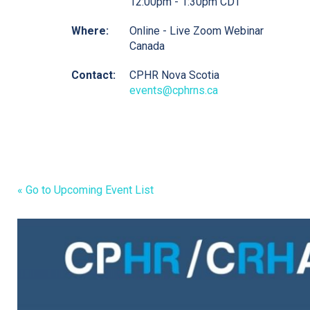
12:00pm - 1:30pm CDT
Where:
Online - Live Zoom Webinar
Canada
Contact:
CPHR Nova Scotia
events@cphrns.ca
« Go to Upcoming Event List