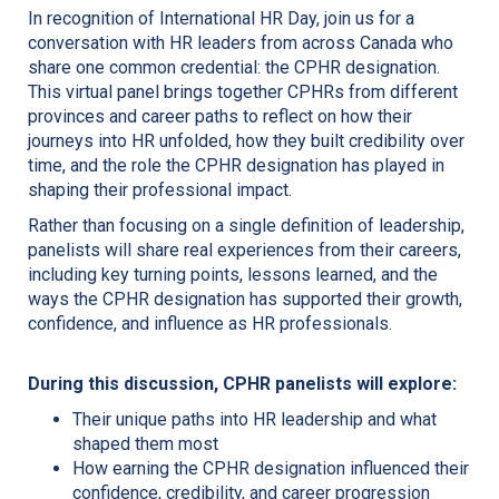
In recognition of International HR Day, join us for a
conversation with HR leaders from across Canada who
share one common credential: the CPHR designation.
This virtual panel brings together CPHRs from different
provinces and career paths to reflect on how their
journeys into HR unfolded, how they built credibility over
time, and the role the CPHR designation has played in
shaping their professional impact.
Rather than focusing on a single definition of leadership,
panelists will share real experiences from their careers,
including key turning points, lessons learned, and the
ways the CPHR designation has supported their growth,
confidence, and influence as HR professionals.
During this discussion, CPHR panelists will explore:
Their unique paths into HR leadership and what
shaped them most
How earning the CPHR designation influenced their
confidence, credibility, and career progression