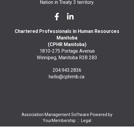
Nation in Treaty 3 territory.
Chartered Professionals in Human Resources
Manitoba
(CPHR Manitoba)
1810-275 Portage Avenue
Winnipeg, Manitoba R3B 2B3
204.943.2836
hello@cphrmb.ca
Association Management Software Powered by
YourMembership
::
Legal