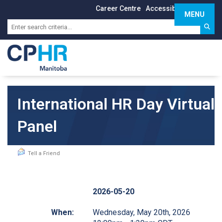
Career Centre
Accessibility
Sign In
MENU
Toggle 
International HR Day Virtual
Panel
Tell a Friend
2026-05-20
When:
Wednesday, May 20th, 2026