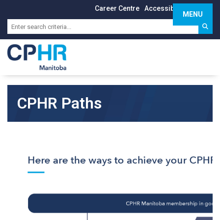
Career Centre
Accessibility
Sign In
MENU
Toggle 
CPHR Paths