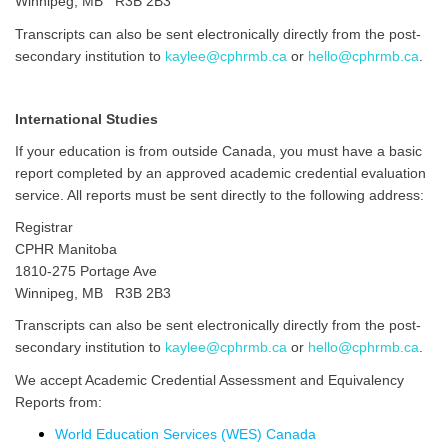
Winnipeg, MB R3B 2B3
Transcripts can also be sent electronically directly from the post-
secondary institution to
kaylee@cphrmb.ca
or
hello@cphrmb.ca
.
International Studies
If your education is from outside Canada, you must have a basic
report completed by an approved academic credential evaluation
service. All reports must be sent directly to the following address:
Registrar
CPHR Manitoba
1810-275 Portage Ave
Winnipeg, MB R3B 2B3
Transcripts can also be sent electronically directly from the post-
secondary institution to
kaylee@cphrmb.ca
or
hello@cphrmb.ca
.
We accept Academic Credential Assessment and Equivalency
Reports from:
World Education Services (WES) Canada