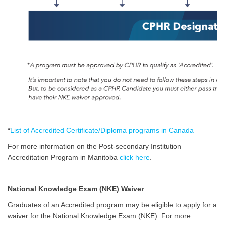
*
List of Accredited Certificate/Diploma programs in Canada
For more information on the Post-secondary Institution
.
Accreditation Program in Manitoba
click here
National Knowledge Exam (NKE) Waiver
Graduates of an Accredited program may be eligible to apply for a
waiver for the National Knowledge Exam (NKE). For more