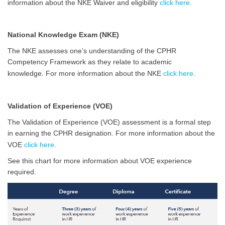
information about the NKE Waiver and eligibility
click here
.
National Knowledge Exam (NKE)
The NKE assesses one’s understanding of the CPHR
Competency Framework as they relate to academic
knowledge.
For more information about the NKE
click here
.
Validation of Experience (VOE)
The Validation of Experience (VOE) assessment is a formal step
in earning the
CPHR
designation.
For more information about the
VOE
click here
.
See this chart for more information about VOE experience
required.