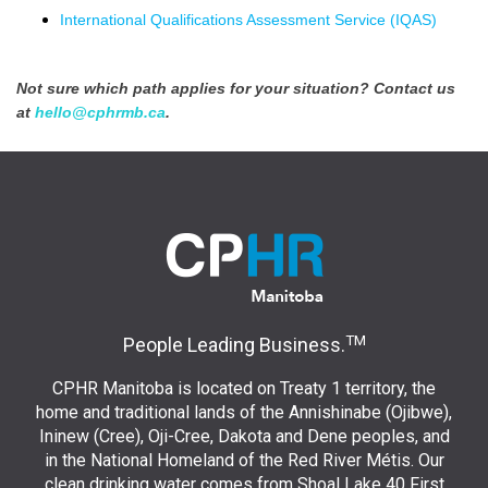
International Qualifications Assessment Service (IQAS)
Not sure which path applies for your situation? Contact us
at
hello@cphrmb.ca
.
TM
People Leading Business.
CPHR Manitoba is located on Treaty 1 territory, the
home and traditional lands of the Annishinabe (Ojibwe),
Ininew (Cree), Oji-Cree, Dakota and Dene peoples, and
in the National Homeland of the Red River Métis. Our
clean drinking water comes from Shoal Lake 40 First