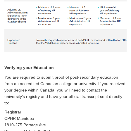
Verifying your Education
You are required to submit proof of post-secondary education
from an accredited Canadian college or university. If you received
your degree within Canada, you will need to contact the
university's registry and have your official transcript sent directly
to:
Registrar
CPHR Manitoba
1810-275 Portage Ave